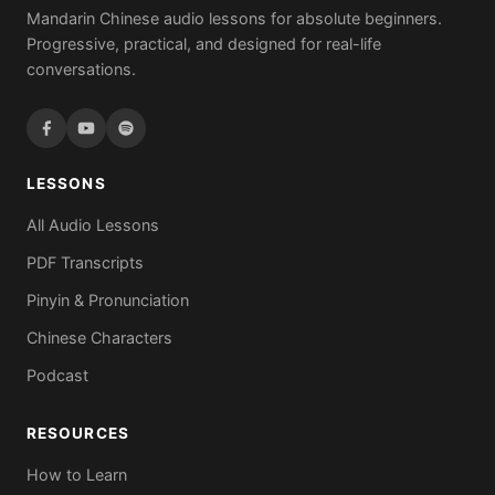
Mandarin Chinese audio lessons for absolute beginners.
Progressive, practical, and designed for real-life
conversations.
LESSONS
All Audio Lessons
PDF Transcripts
Pinyin & Pronunciation
Chinese Characters
Podcast
RESOURCES
How to Learn