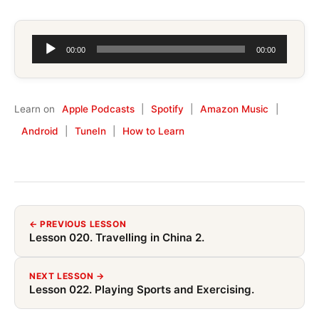
Audio
00:00
00:00
Player
Learn on
Apple Podcasts
|
Spotify
|
Amazon Music
|
Android
|
TuneIn
|
How to Learn
← PREVIOUS LESSON
Lesson 020. Travelling in China 2.
NEXT LESSON →
Lesson 022. Playing Sports and Exercising.