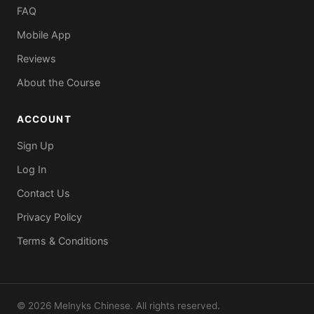
FAQ
Mobile App
Reviews
About the Course
ACCOUNT
Sign Up
Log In
Contact Us
Privacy Policy
Terms & Conditions
© 2026 Melnyks Chinese. All rights reserved.