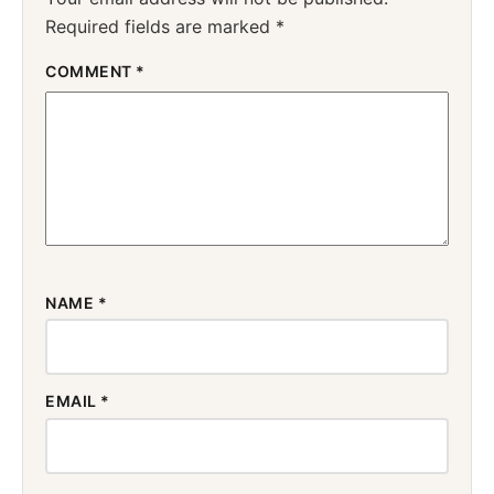
Required fields are marked
*
COMMENT
*
NAME
*
EMAIL
*