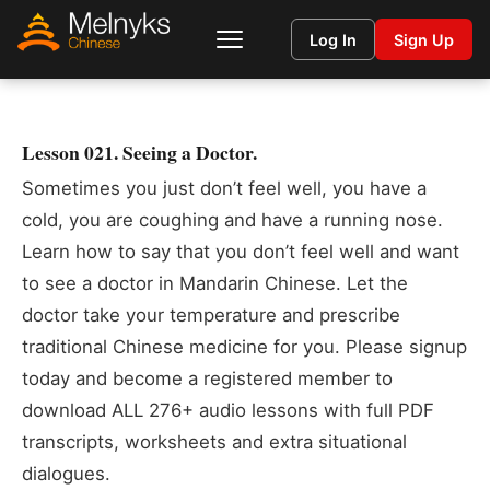
Log In
Sign Up
Lesson 021. Seeing a Doctor.
Sometimes you just don’t feel well, you have a
cold, you are coughing and have a running nose.
Learn how to say that you don’t feel well and want
to see a doctor in Mandarin Chinese. Let the
doctor take your temperature and prescribe
traditional Chinese medicine for you. Please signup
today and become a registered member to
download ALL 276+ audio lessons with full PDF
transcripts, worksheets and extra situational
dialogues.