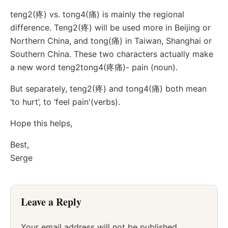
teng2(疼) vs. tong4(痛) is mainly the regional
difference. Teng2(疼) will be used more in Beijing or
Northern China, and tong(痛) in Taiwan, Shanghai or
Southern China. These two characters actually make
a new word teng2tong4(疼痛)- pain (noun).
But separately, teng2(疼) and tong4(痛) both mean
‘to hurt’, to ‘feel pain'(verbs).
Hope this helps,
Best,
Serge
Leave a Reply
Your email address will not be published.