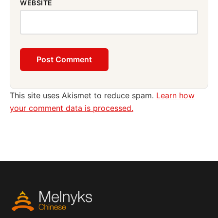
WEBSITE
This site uses Akismet to reduce spam.
Learn how
your comment data is processed.