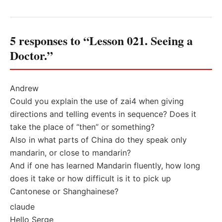
5 responses to “Lesson 021. Seeing a
Doctor.”
Andrew
Could you explain the use of zai4 when giving
directions and telling events in sequence? Does it
take the place of “then” or something?
Also in what parts of China do they speak only
mandarin, or close to mandarin?
And if one has learned Mandarin fluently, how long
does it take or how difficult is it to pick up
Cantonese or Shanghainese?
claude
Hello Serge