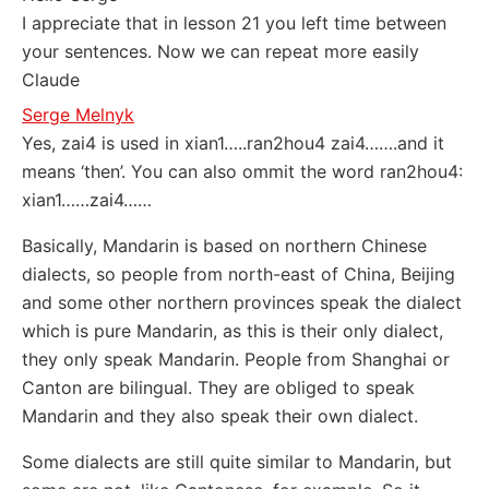
I appreciate that in lesson 21 you left time between
your sentences. Now we can repeat more easily
Claude
Serge Melnyk
Yes, zai4 is used in xian1…..ran2hou4 zai4…….and it
means ‘then’. You can also ommit the word ran2hou4:
xian1……zai4……
Basically, Mandarin is based on northern Chinese
dialects, so people from north-east of China, Beijing
and some other northern provinces speak the dialect
which is pure Mandarin, as this is their only dialect,
they only speak Mandarin. People from Shanghai or
Canton are bilingual. They are obliged to speak
Mandarin and they also speak their own dialect.
Some dialects are still quite similar to Mandarin, but