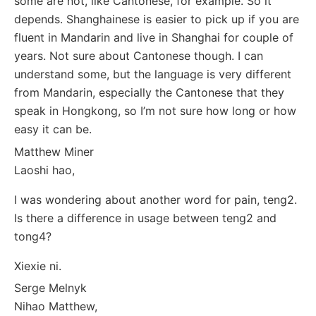
some are not, like Cantonese, for example. So it
depends. Shanghainese is easier to pick up if you are
fluent in Mandarin and live in Shanghai for couple of
years. Not sure about Cantonese though. I can
understand some, but the language is very different
from Mandarin, especially the Cantonese that they
speak in Hongkong, so I’m not sure how long or how
easy it can be.
Matthew Miner
Laoshi hao,
I was wondering about another word for pain, teng2.
Is there a difference in usage between teng2 and
tong4?
Xiexie ni.
Serge Melnyk
Nihao Matthew,