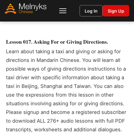
Log In
Sign Up
Lesson 017. Asking For or Giving Directions.
Learn about taking a taxi and giving or asking for
directions in Mandarin Chinese. You will learn all
possible ways of giving directions instructions to a
taxi driver with specific information about taking a
taxi in Beijing, Shanghai and Taiwan. You can also
use the expressions from this lesson in other
situations involving asking for or giving directions.
Please signup and become a registered subscriber
to download ALL 276+ audio lessons with full PDF
transcripts, worksheets and additional dialogues.