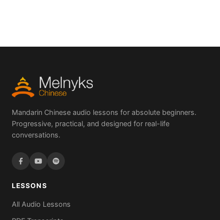
Mandarin Chinese audio lessons for absolute beginners.
Progressive, practical, and designed for real-life
conversations.
LESSONS
All Audio Lessons