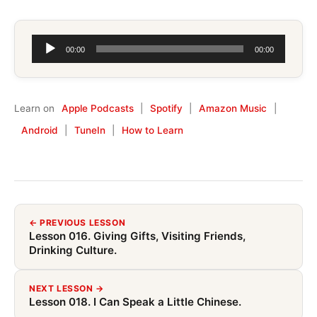
Audio
00:00
00:00
Player
Learn on
Apple Podcasts
|
Spotify
|
Amazon Music
|
Android
|
TuneIn
|
How to Learn
← PREVIOUS LESSON
Lesson 016. Giving Gifts, Visiting Friends,
Drinking Culture.
NEXT LESSON →
Lesson 018. I Can Speak a Little Chinese.