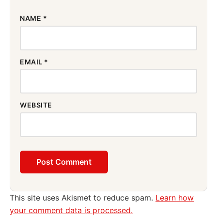
NAME
*
EMAIL
*
WEBSITE
This site uses Akismet to reduce spam.
Learn how
your comment data is processed.