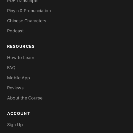
PDF Transcripts
Pinyin & Pronunciation
Chinese Characters
Podcast
RESOURCES
How to Learn
FAQ
Mobile App
Reviews
About the Course
ACCOUNT
Sign Up