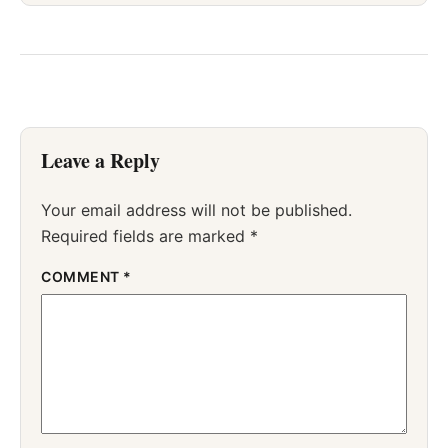
Leave a Reply
Your email address will not be published.
Required fields are marked
*
COMMENT
*