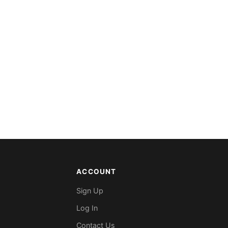
ACCOUNT
Sign Up
Log In
Contact Us