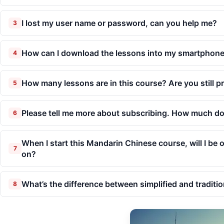
I lost my user name or password, can you help me?
3
How can I download the lessons into my smartphone 
4
How many lessons are in this course? Are you still 
5
Please tell me more about subscribing. How much do
6
When I start this Mandarin Chinese course, will I be
7
on?
What’s the difference between simplified and traditio
8