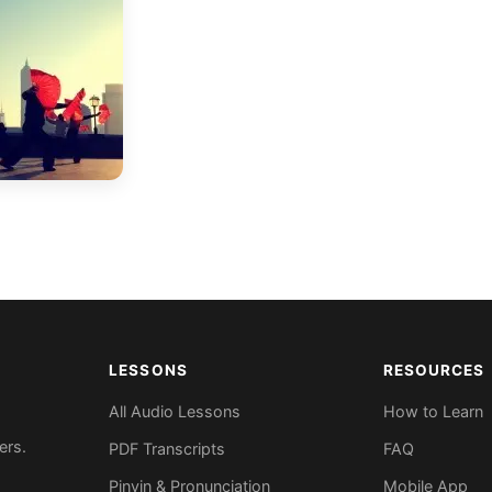
LESSONS
RESOURCES
All Audio Lessons
How to Learn
ers.
PDF Transcripts
FAQ
Pinyin & Pronunciation
Mobile App