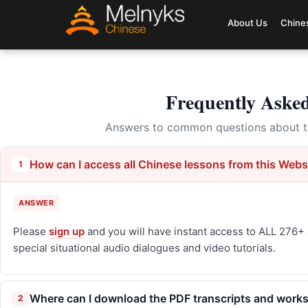
About Us
Chine
Frequently Aske
Answers to common questions about th
How can I access all Chinese lessons from this Webs
1
ANSWER
Please
sign up
and you will have instant access to ALL 276+ 
special situational audio dialogues and video tutorials.
Where can I download the PDF transcripts and worksh
2