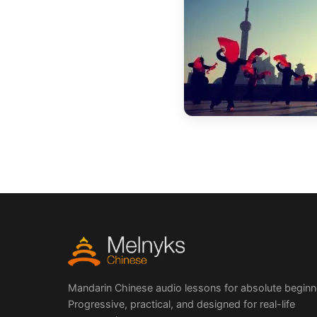
Mandarin Chinese audio lessons for absolute beginn
Progressive, practical, and designed for real-life