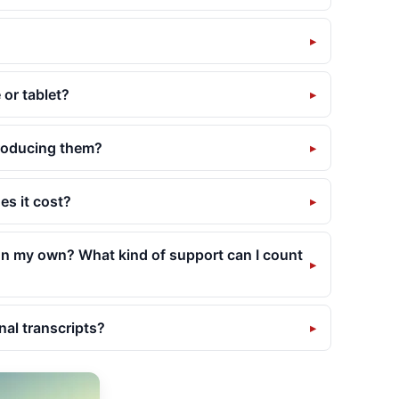
or tablet?
producing them?
es it cost?
 on my own? What kind of support can I count
nal transcripts?