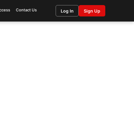
ccess
Contact Us
Log In
Sign Up