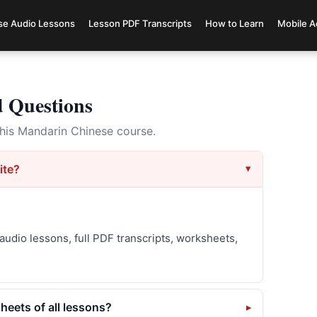
se Audio Lessons
Lesson PDF Transcripts
How to Learn
Mobile A
d Questions
is Mandarin Chinese course.
ite?
audio lessons, full PDF transcripts, worksheets,
eets of all lessons?