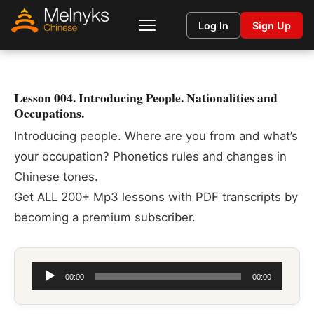
Log In
Sign Up
Lesson 004. Introducing People. Nationalities and
Occupations.
Introducing people. Where are you from and what’s
your occupation? Phonetics rules and changes in
Chinese tones.
Get ALL 200+ Mp3 lessons with PDF transcripts by
becoming a premium subscriber.
Audio
00:00
00:00
Player