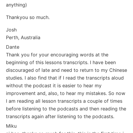
anything)
Thankyou so much.
Josh
Perth, Australia
Dante
Thank you for your encouraging words at the
beginning of this lessons transcripts. I have been
discouraged of late and need to return to my Chinese
studies. I also find that if I read the transcripts aloud
without the podcast it is easier to hear my
improvement and, also, to hear my mistakes. So now
I am reading all lesson transcripts a couple of times
before listening to the podcasts and then reading the
transcripts again after listening to the podcasts.
Miku