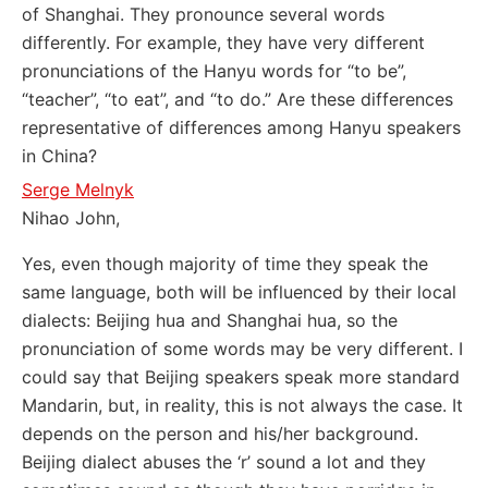
of Shanghai. They pronounce several words
differently. For example, they have very different
pronunciations of the Hanyu words for “to be”,
“teacher”, “to eat”, and “to do.” Are these differences
representative of differences among Hanyu speakers
in China?
Serge Melnyk
Nihao John,
Yes, even though majority of time they speak the
same language, both will be influenced by their local
dialects: Beijing hua and Shanghai hua, so the
pronunciation of some words may be very different. I
could say that Beijing speakers speak more standard
Mandarin, but, in reality, this is not always the case. It
depends on the person and his/her background.
Beijing dialect abuses the ‘r’ sound a lot and they