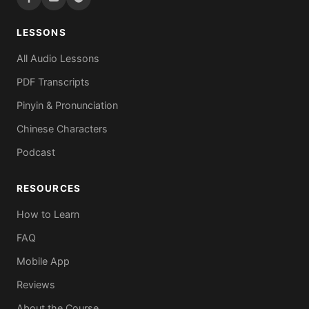
LESSONS
All Audio Lessons
PDF Transcripts
Pinyin & Pronunciation
Chinese Characters
Podcast
RESOURCES
How to Learn
FAQ
Mobile App
Reviews
About the Course