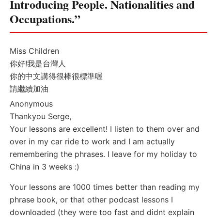
Introducing People. Nationalities and
Occupations.”
Miss Children
你好!我是台灣人
你的中文講得很棒很標準喔
請繼續加油
Anonymous
Thankyou Serge,
Your lessons are excellent! I listen to them over and
over in my car ride to work and I am actually
remembering the phrases. I leave for my holiday to
China in 3 weeks :)
Your lessons are 1000 times better than reading my
phrase book, or that other podcast lessons I
downloaded (they were too fast and didnt explain