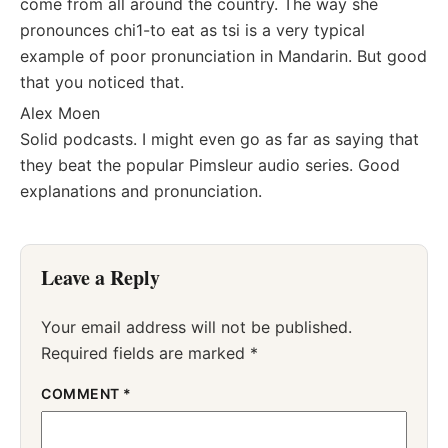
come from all around the country. The way she
pronounces chi1-to eat as tsi is a very typical
example of poor pronunciation in Mandarin. But good
that you noticed that.
Alex Moen
Solid podcasts. I might even go as far as saying that
they beat the popular Pimsleur audio series. Good
explanations and pronunciation.
Leave a Reply
Your email address will not be published.
Required fields are marked
*
COMMENT
*