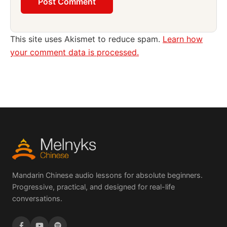
This site uses Akismet to reduce spam.
Learn how
your comment data is processed.
Mandarin Chinese audio lessons for absolute beginners.
Progressive, practical, and designed for real-life
conversations.