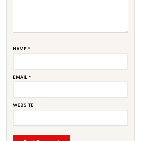
NAME
*
EMAIL
*
WEBSITE