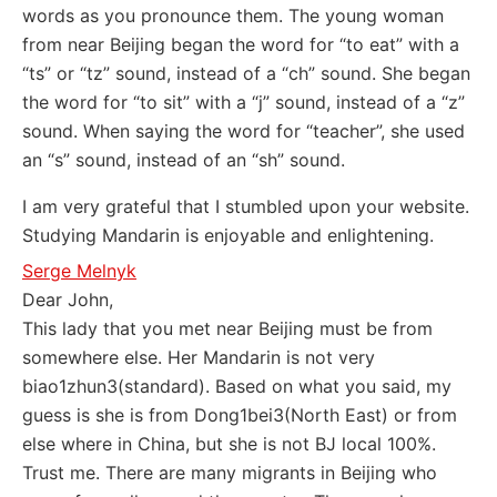
words as you pronounce them. The young woman
from near Beijing began the word for “to eat” with a
“ts” or “tz” sound, instead of a “ch” sound. She began
the word for “to sit” with a “j” sound, instead of a “z”
sound. When saying the word for “teacher”, she used
an “s” sound, instead of an “sh” sound.
I am very grateful that I stumbled upon your website.
Studying Mandarin is enjoyable and enlightening.
Serge Melnyk
Dear John,
This lady that you met near Beijing must be from
somewhere else. Her Mandarin is not very
biao1zhun3(standard). Based on what you said, my
guess is she is from Dong1bei3(North East) or from
else where in China, but she is not BJ local 100%.
Trust me. There are many migrants in Beijing who