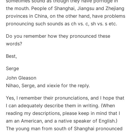
sometimes sound as though they have porridge in
the mouth. People of Shanghai, Jiangsu and Zhejiang
provinces in China, on the other hand, have problems
pronouncing such sounds as ch vs. c, sh vs. s etc.
Do you remember how they pronounced these
words?
Best,
Serge
John Gleason
Nihao, Serge, and xiexie for the reply.
Yes, I remember their pronunciations, and I hope that
I can adequately describe them in writing. (When
reading my descriptions, please keep in mind that I
am an American, and a native speaker of English.)
The young man from south of Shanghai pronounced