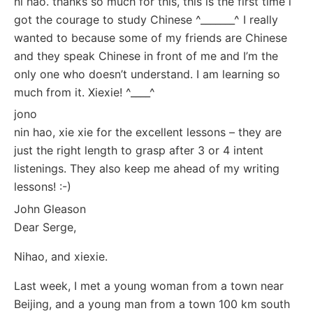
ni hao. thanks so much for this, this is the first time i
got the courage to study Chinese ^_______^ I really
wanted to because some of my friends are Chinese
and they speak Chinese in front of me and I’m the
only one who doesn’t understand. I am learning so
much from it. Xiexie! ^____^
jono
nin hao, xie xie for the excellent lessons – they are
just the right length to grasp after 3 or 4 intent
listenings. They also keep me ahead of my writing
lessons! :-)
John Gleason
Dear Serge,
Nihao, and xiexie.
Last week, I met a young woman from a town near
Beijing, and a young man from a town 100 km south