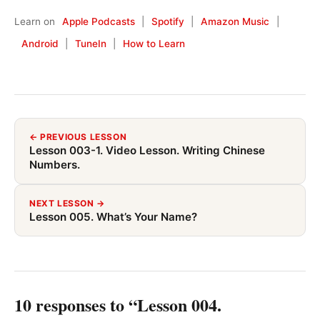
Learn on
Apple Podcasts
|
Spotify
|
Amazon Music
|
Android
|
TuneIn
|
How to Learn
← PREVIOUS LESSON
Lesson 003-1. Video Lesson. Writing Chinese
Numbers.
NEXT LESSON →
Lesson 005. What’s Your Name?
10 responses to “Lesson 004.