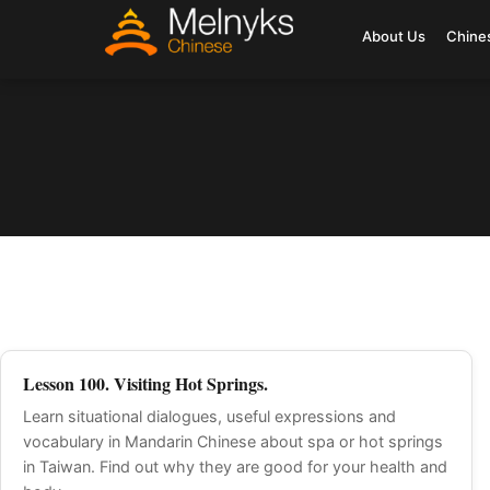
About Us
Chine
Lesson 100. Visiting Hot Springs.
Learn situational dialogues, useful expressions and
vocabulary in Mandarin Chinese about spa or hot springs
in Taiwan. Find out why they are good for your health and