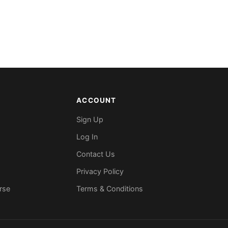
ACCOUNT
Sign Up
Log In
Contact Us
Privacy Policy
rse
Terms & Conditions