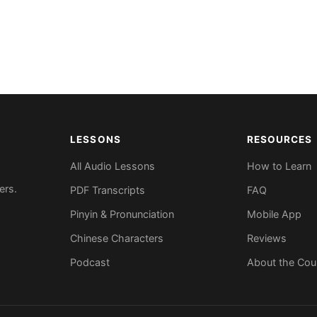
LESSONS
RESOURCES
All Audio Lessons
How to Learn
ers.
PDF Transcripts
FAQ
Pinyin & Pronunciation
Mobile App
Chinese Characters
Reviews
Podcast
About the Cou