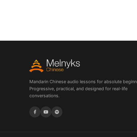
Mandarin Chinese audio lessons for absolute beginn
Progressive, practical, and designed for real-life
conversations.