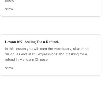
body.
08/07
Lesson 097. Asking For a Refund.
In this lesson you will learn the vocabulary, situational
dialogues and useful expressions about asking for a
refund in Mandarin Chinese.
05/07