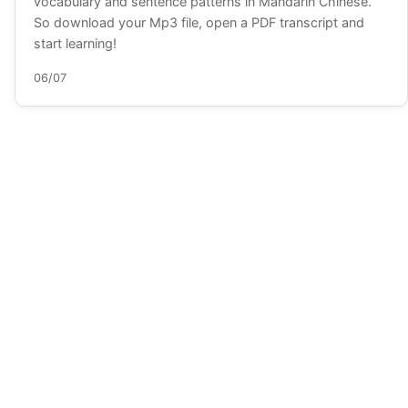
vocabulary and sentence patterns in Mandarin Chinese.
So download your Mp3 file, open a PDF transcript and
start learning!
06/07