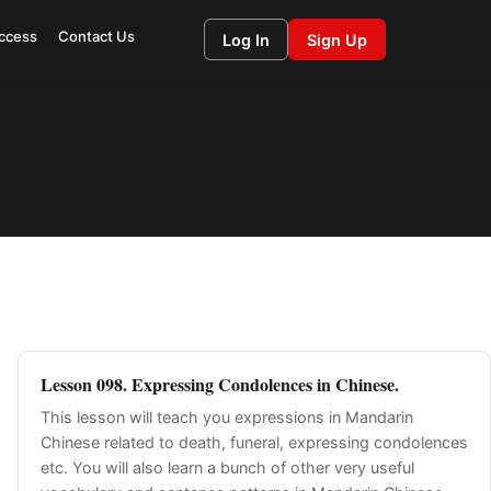
ccess
Contact Us
Log In
Sign Up
Lesson 098. Expressing Condolences in Chinese.
This lesson will teach you expressions in Mandarin
Chinese related to death, funeral, expressing condolences
etc. You will also learn a bunch of other very useful