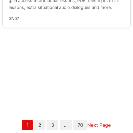
gain access to additional lessons, PDF transcripts of all
lessons, extra situational audio dialogues and more.
07/07
1
2
3
…
70
Next Page