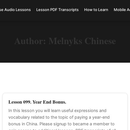
se Audio Lessons
Lesson PDF Transcripts
How to Learn
Mobile A
Author:
Melnyks Chinese
Lesson 099. Year End Bonus.
In this lesson you will learn useful expressions and
vocabulary related to the topic of paying a year-end
bonus in China. Please signup to became a member to