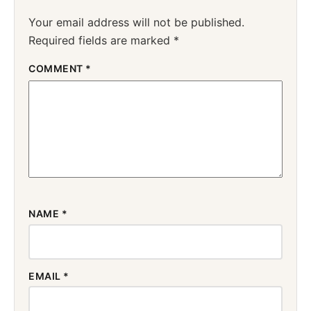
Your email address will not be published.
Required fields are marked
*
COMMENT
*
NAME
*
EMAIL
*