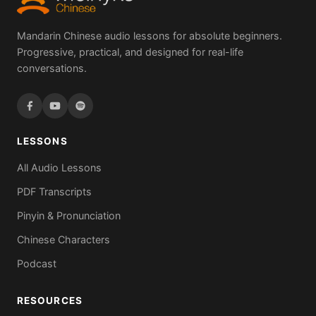
Mandarin Chinese audio lessons for absolute beginners.
Progressive, practical, and designed for real-life
conversations.
LESSONS
All Audio Lessons
PDF Transcripts
Pinyin & Pronunciation
Chinese Characters
Podcast
RESOURCES