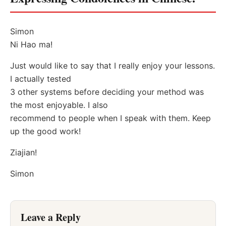
Simon
Ni Hao ma!
Just would like to say that I really enjoy your lessons.
I actually tested
3 other systems before deciding your method was
the most enjoyable. I also
recommend to people when I speak with them. Keep
up the good work!
Ziajian!
Simon
Leave a Reply