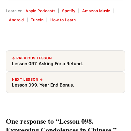
Learn on
Apple Podcasts
|
Spotify
|
Amazon Music
|
Android
|
TuneIn
|
How to Learn
← PREVIOUS LESSON
Lesson 097. Asking For a Refund.
NEXT LESSON →
Lesson 099. Year End Bonus.
One response to “Lesson 098.
Expressing Condolences in Chinese.”