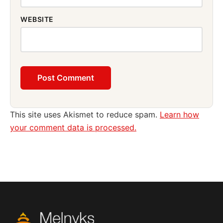
WEBSITE
This site uses Akismet to reduce spam.
Learn how
your comment data is processed.