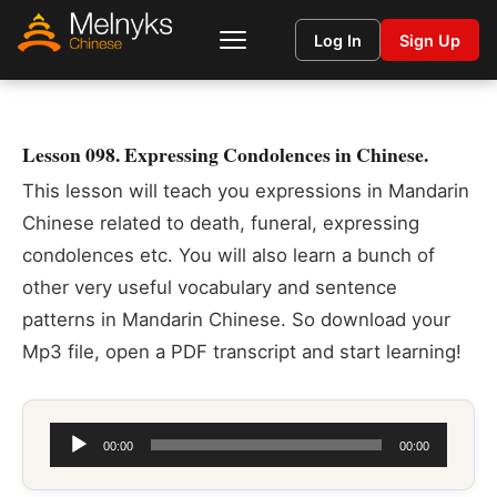
Log In
Sign Up
Lesson 098. Expressing Condolences in Chinese.
This lesson will teach you expressions in Mandarin
Chinese related to death, funeral, expressing
condolences etc. You will also learn a bunch of
other very useful vocabulary and sentence
patterns in Mandarin Chinese. So download your
Mp3 file, open a PDF transcript and start learning!
Audio
00:00
00:00
Player