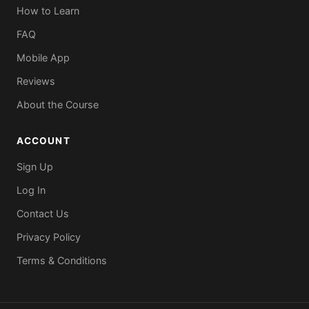
How to Learn
FAQ
Mobile App
Reviews
About the Course
ACCOUNT
Sign Up
Log In
Contact Us
Privacy Policy
Terms & Conditions