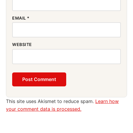
EMAIL
*
WEBSITE
This site uses Akismet to reduce spam.
Learn how
your comment data is processed.