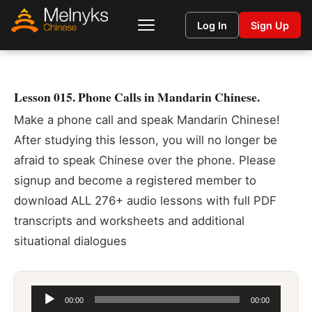
Log In
Sign Up
Lesson 015. Phone Calls in Mandarin Chinese.
Make a phone call and speak Mandarin Chinese!
After studying this lesson, you will no longer be
afraid to speak Chinese over the phone. Please
signup and become a registered member to
download ALL 276+ audio lessons with full PDF
transcripts and worksheets and additional
situational dialogues
Audio
00:00
00:00