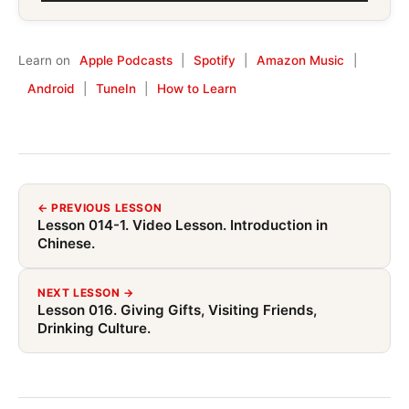
Player
Learn on
Apple Podcasts
|
Spotify
|
Amazon Music
|
Android
|
TuneIn
|
How to Learn
← PREVIOUS LESSON
Lesson 014-1. Video Lesson. Introduction in
Chinese.
NEXT LESSON →
Lesson 016. Giving Gifts, Visiting Friends,
Drinking Culture.