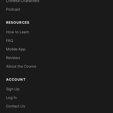
Chinese Characters
Podcast
RESOURCES
How to Learn
FAQ
Mobile App
Reviews
About the Course
ACCOUNT
Sign Up
Log In
Contact Us