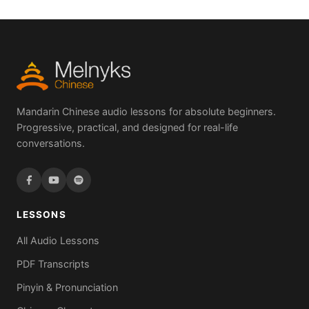
Mandarin Chinese audio lessons for absolute beginners.
Progressive, practical, and designed for real-life
conversations.
LESSONS
All Audio Lessons
PDF Transcripts
Pinyin & Pronunciation