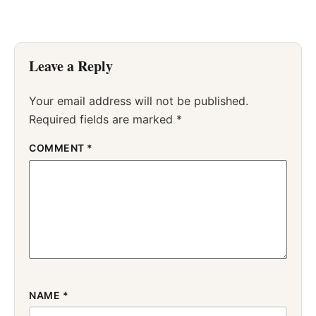
Leave a Reply
Your email address will not be published.
Required fields are marked
*
COMMENT
*
NAME
*