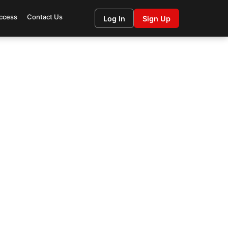
ccess
Contact Us
Log In
Sign Up