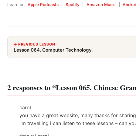
Learn on
Apple Podcasts
|
Spotify
|
Amazon Music
|
Andro
← PREVIOUS LESSON
Lesson 064. Computer Technology.
2 responses to “Lesson 065. Chinese Gr
carol
you have a great website, many thanks for shari
i’m travelling i can listen to these lessons – can y