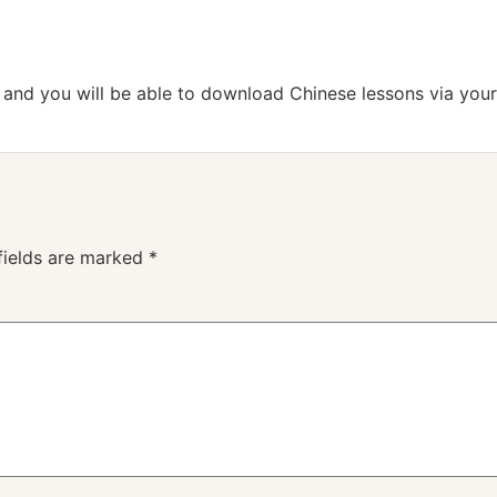
n and you will be able to download Chinese lessons via your
fields are marked
*