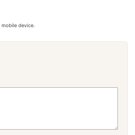
 mobile device.