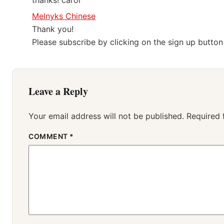
thanks! carol
Melnyks Chinese
Thank you!
Please subscribe by clicking on the sign up butto
Leave a Reply
Your email address will not be published.
Required 
COMMENT
*