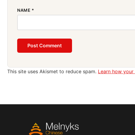
NAME
*
This site uses Akismet to reduce spam.
Learn how your