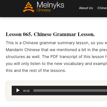
About Us
Chine
Lesson 065. Chinese Grammar Lesson.
This is a Chinese grammar summary lesson, so you w
Mandarin Chinese that we mentioned a bit in the pr
structures as well. The PDF transcript of this lesson h
you will only listen to the new vocabulary and exampl
this and the rest of the lessons.
Audio
00:00
Player