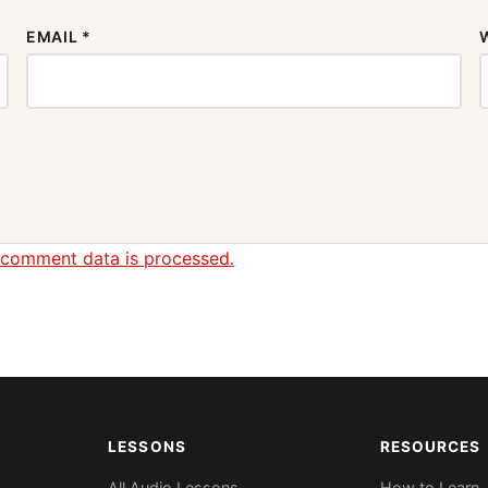
EMAIL
*
 comment data is processed.
LESSONS
RESOURCES
All Audio Lessons
How to Learn