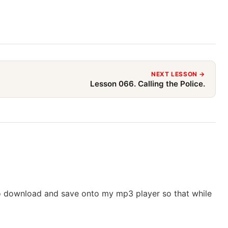
NEXT LESSON →
Lesson 066. Calling the Police.
o download and save onto my mp3 player so that while