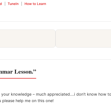
keys
id
|
TuneIn
|
How to Learn
to
increase
or
decrease
volume.
ammar Lesson.”
ng your knowledge – much appreciated….i don’t know how t
ou please help me on this one!