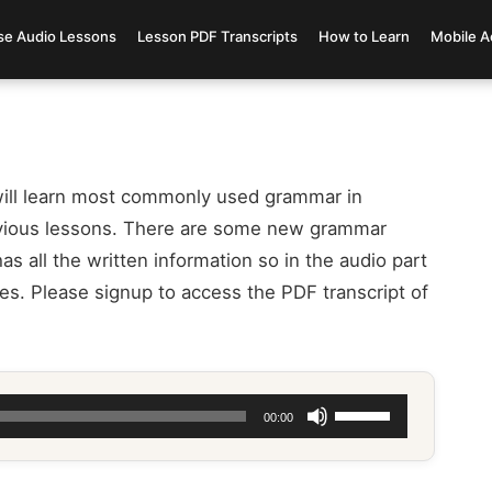
se Audio Lessons
Lesson PDF Transcripts
How to Learn
Mobile A
ill learn most commonly used grammar in
evious lessons. There are some new grammar
as all the written information so in the audio part
es. Please signup to access the PDF transcript of
Use
00:00
Up/Down
Arrow