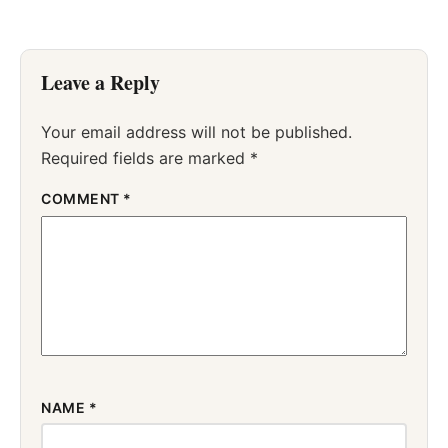
Leave a Reply
Your email address will not be published.
Required fields are marked
*
COMMENT
*
NAME
*