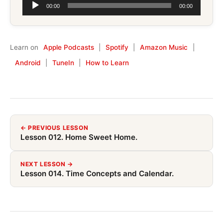
Audio
00:00
00:00
Player
Learn on
Apple Podcasts
|
Spotify
|
Amazon Music
|
Android
|
TuneIn
|
How to Learn
← PREVIOUS LESSON
Lesson 012. Home Sweet Home.
NEXT LESSON →
Lesson 014. Time Concepts and Calendar.