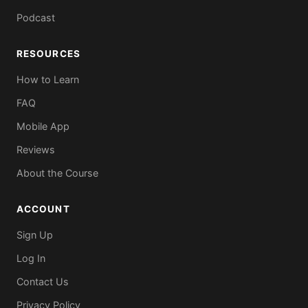
Podcast
RESOURCES
How to Learn
FAQ
Mobile App
Reviews
About the Course
ACCOUNT
Sign Up
Log In
Contact Us
Privacy Policy