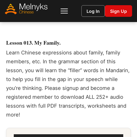
Log In
Sign Up
Lesson 013. My Family.
Learn Chinese expressions about family, family
members, etc. In the grammar section of this
lesson, you will learn the “filler” words in Mandarin,
to help you fill in the gap in your speech while
you’re thinking. Please signup and become a
registered member to download ALL 252+ audio
lessons with full PDF transcripts, worksheets and
more!