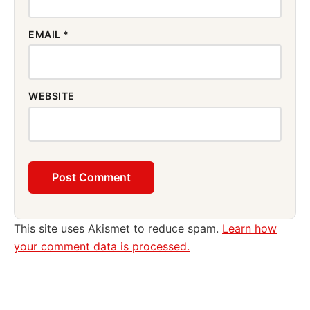
EMAIL
*
WEBSITE
This site uses Akismet to reduce spam.
Learn how
your comment data is processed.