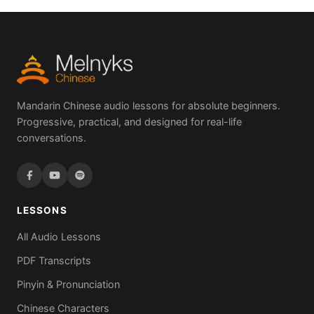
Mandarin Chinese audio lessons for absolute beginners.
Progressive, practical, and designed for real-life
conversations.
LESSONS
All Audio Lessons
PDF Transcripts
Pinyin & Pronunciation
Chinese Characters