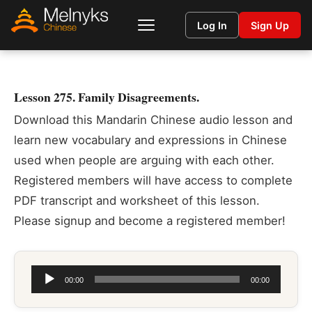
Log In
Sign Up
Lesson 275. Family Disagreements.
Download this Mandarin Chinese audio lesson and
learn new vocabulary and expressions in Chinese
used when people are arguing with each other.
Registered members will have access to complete
PDF transcript and worksheet of this lesson.
Please signup and become a registered member!
Audio
00:00
00:00
Player