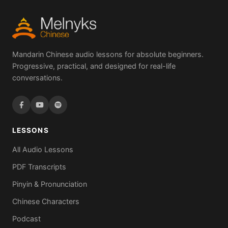
Mandarin Chinese audio lessons for absolute beginners.
Progressive, practical, and designed for real-life
conversations.
LESSONS
All Audio Lessons
PDF Transcripts
Pinyin & Pronunciation
Chinese Characters
Podcast