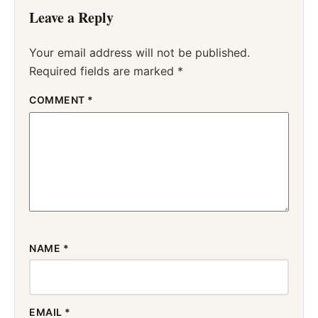
Leave a Reply
Your email address will not be published.
Required fields are marked
*
COMMENT
*
NAME
*
EMAIL
*