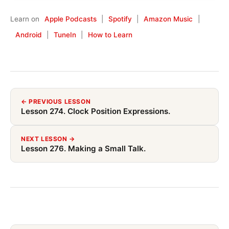
Learn on
Apple Podcasts
|
Spotify
|
Amazon Music
|
Android
|
TuneIn
|
How to Learn
← PREVIOUS LESSON
Lesson 274. Clock Position Expressions.
NEXT LESSON →
Lesson 276. Making a Small Talk.