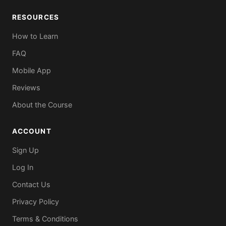
RESOURCES
How to Learn
FAQ
Mobile App
Reviews
About the Course
ACCOUNT
Sign Up
Log In
Contact Us
Privacy Policy
Terms & Conditions