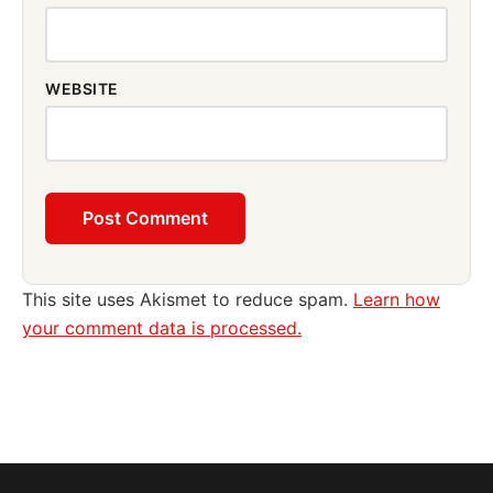
WEBSITE
This site uses Akismet to reduce spam.
Learn how
your comment data is processed.