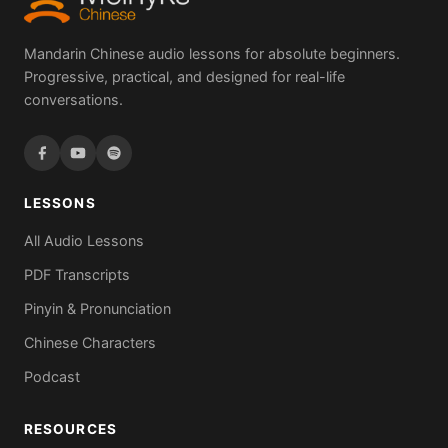
Mandarin Chinese audio lessons for absolute beginners.
Progressive, practical, and designed for real-life
conversations.
LESSONS
All Audio Lessons
PDF Transcripts
Pinyin & Pronunciation
Chinese Characters
Podcast
RESOURCES