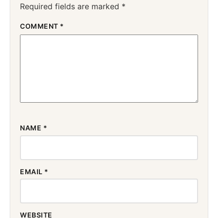
Required fields are marked
*
COMMENT
*
NAME
*
EMAIL
*
WEBSITE