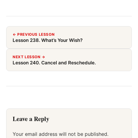
← PREVIOUS LESSON
Lesson 238. What’s Your Wish?
NEXT LESSON →
Lesson 240. Cancel and Reschedule.
Leave a Reply
Your email address will not be published.