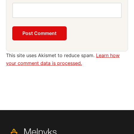
This site uses Akismet to reduce spam.
Learn how
your comment data is processed.