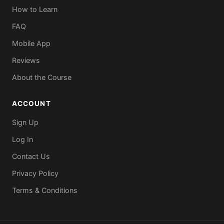
How to Learn
FAQ
Mobile App
Reviews
About the Course
ACCOUNT
Sign Up
Log In
Contact Us
Privacy Policy
Terms & Conditions