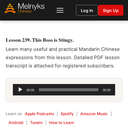
Log In
Sign Up
Lesson 239. This Boss is Stingy.
Learn many useful and practical Mandarin Chinese
expressions from this lesson. Detailed PDF lesson
transcript is attached for registered subscribers.
Audio
00:00
00:00
Player
Learn on
Apple Podcasts
|
Spotify
|
Amazon Music
|
Android
|
TuneIn
|
How to Learn