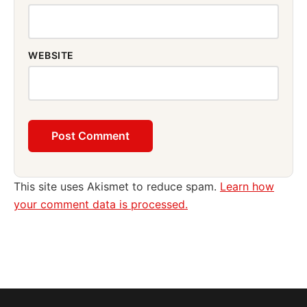
WEBSITE
This site uses Akismet to reduce spam.
Learn how
your comment data is processed.