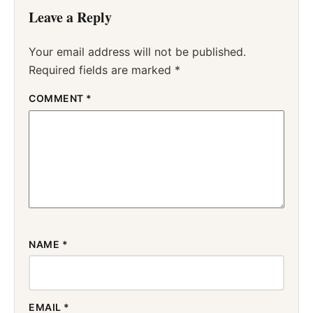
Leave a Reply
Your email address will not be published.
Required fields are marked
*
COMMENT
*
NAME
*
EMAIL
*