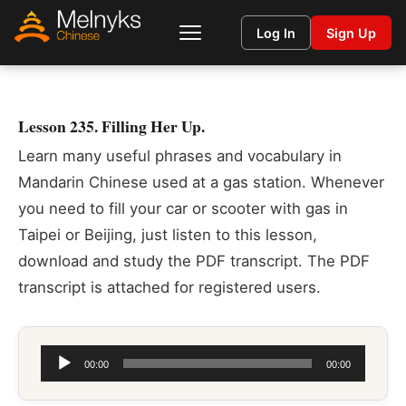
Log In
Sign Up
Lesson 235. Filling Her Up.
Learn many useful phrases and vocabulary in
Mandarin Chinese used at a gas station. Whenever
you need to fill your car or scooter with gas in
Taipei or Beijing, just listen to this lesson,
download and study the PDF transcript. The PDF
transcript is attached for registered users.
Audio
00:00
00:00
Player