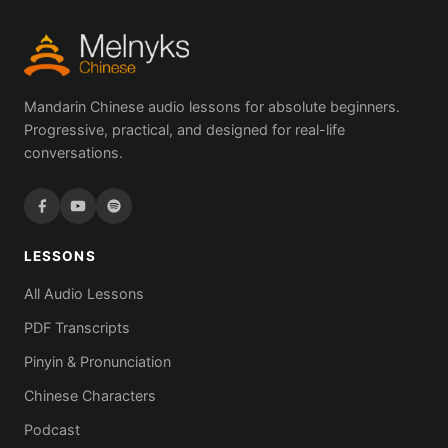
Mandarin Chinese audio lessons for absolute beginners.
Progressive, practical, and designed for real-life
conversations.
LESSONS
All Audio Lessons
PDF Transcripts
Pinyin & Pronunciation
Chinese Characters
Podcast