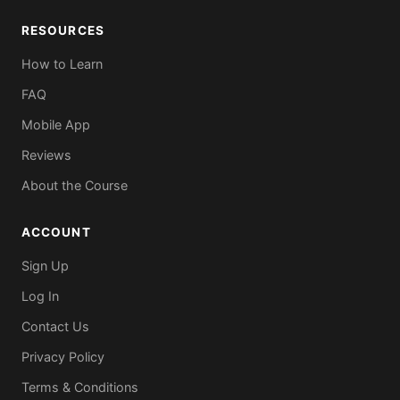
RESOURCES
How to Learn
FAQ
Mobile App
Reviews
About the Course
ACCOUNT
Sign Up
Log In
Contact Us
Privacy Policy
Terms & Conditions