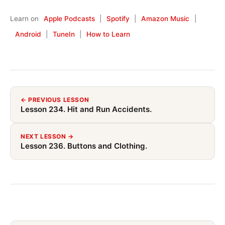
Learn on
Apple Podcasts
|
Spotify
|
Amazon Music
|
Android
|
TuneIn
|
How to Learn
← PREVIOUS LESSON
Lesson 234. Hit and Run Accidents.
NEXT LESSON →
Lesson 236. Buttons and Clothing.