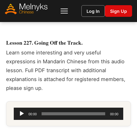
Log In
Sign Up
Lesson 227. Going Off the Track.
Learn some interesting and very useful
expressions in Mandarin Chinese from this audio
lesson. Full PDF transcript with additional
explanations is attached for registered members,
please sign up.
Audio
00:00
00:00
Player