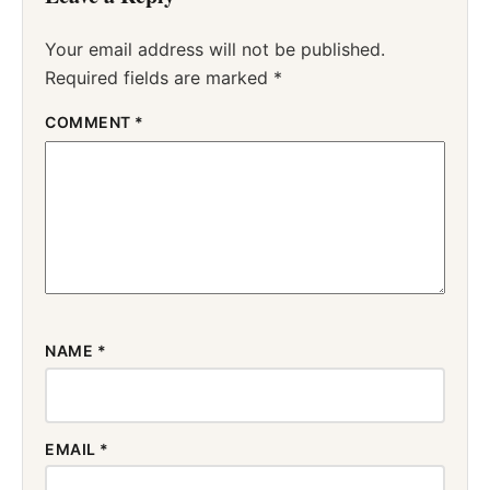
Your email address will not be published.
Required fields are marked
*
COMMENT
*
NAME
*
EMAIL
*