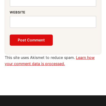
WEBSITE
This site uses Akismet to reduce spam.
Learn how
your comment data is processed.