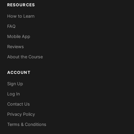
RESOURCES
How to Learn
FAQ
Mobile App
Reviews
About the Course
ACCOUNT
Sign Up
Log In
Contact Us
Privacy Policy
Terms & Conditions