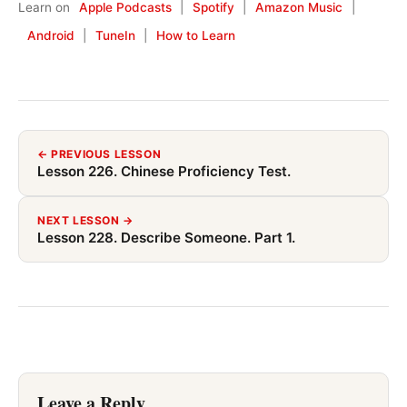
Learn on
Apple Podcasts
|
Spotify
|
Amazon Music
|
Android
|
TuneIn
|
How to Learn
← PREVIOUS LESSON
Lesson 226. Chinese Proficiency Test.
NEXT LESSON →
Lesson 228. Describe Someone. Part 1.
Leave a Reply