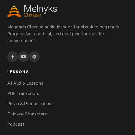
Mandarin Chinese audio lessons for absolute beginners.
Progressive, practical, and designed for real-life
conversations.
LESSONS
All Audio Lessons
PDF Transcripts
Pinyin & Pronunciation
Chinese Characters
Podcast