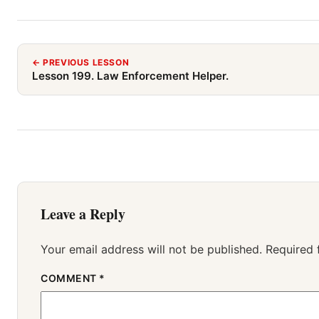
← PREVIOUS LESSON
Lesson 199. Law Enforcement Helper.
Leave a Reply
Your email address will not be published.
Required 
COMMENT
*