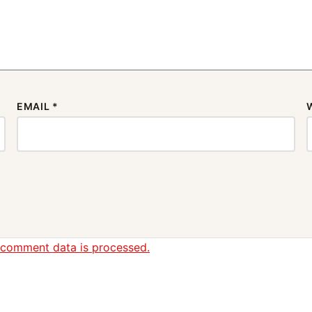
EMAIL
*
 comment data is processed.