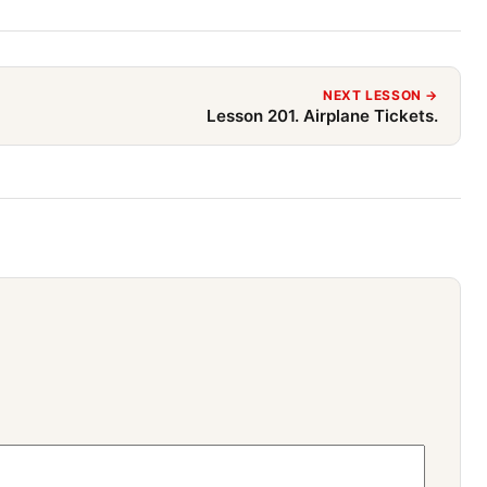
NEXT LESSON →
Lesson 201. Airplane Tickets.