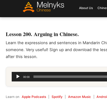
About Us
Chine
Lesson 200. Arguing in Chinese.
Learn the expressions and sentences in Mandarin Ch
someone. Very useful! Sign up and download the less
after this lesson.
Audio
00:00
Player
Learn on
Apple Podcasts
|
Spotify
|
Amazon Music
|
Andro