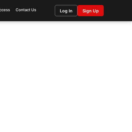
ccess
Contact Us
Log In
Sign Up