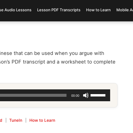
se Audio Lessons
Lesson PDF Transcripts
How to Learn
Mobile A
inese that can be used when you argue with
on’s PDF transcript and a worksheet to complete
Use
00:00
Up/Down
Arrow
keys
id
|
TuneIn
|
How to Learn
to