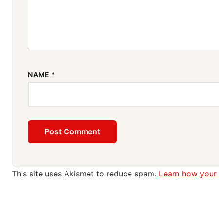
NAME
*
This site uses Akismet to reduce spam.
Learn how your