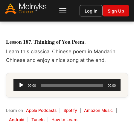
Log In
Sign Up
Lesson 187. Thinking of You Poem.
Learn this classical Chinese poem in Mandarin
Chinese and enjoy a nice song at the end.
Audio
00:00
00:00
Player
Learn on
Apple Podcasts
|
Spotify
|
Amazon Music
|
Android
|
TuneIn
|
How to Learn