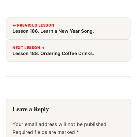
← PREVIOUS LESSON
Lesson 186. Learn a New Year Song.
NEXT LESSON →
Lesson 188. Ordering Coffee Drinks.
Leave a Reply
Your email address will not be published.
Required fields are marked
*