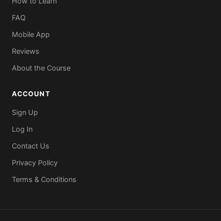
How to Learn
FAQ
Mobile App
Reviews
About the Course
ACCOUNT
Sign Up
Log In
Contact Us
Privacy Policy
Terms & Conditions