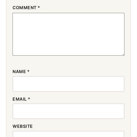
COMMENT
*
NAME
*
EMAIL
*
WEBSITE