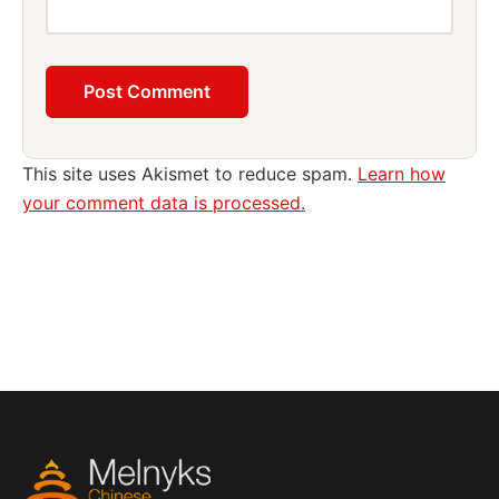
This site uses Akismet to reduce spam.
Learn how
your comment data is processed.