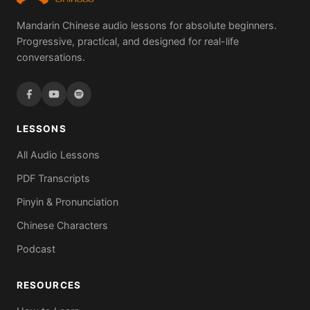
Mandarin Chinese audio lessons for absolute beginners.
Progressive, practical, and designed for real-life
conversations.
LESSONS
All Audio Lessons
PDF Transcripts
Pinyin & Pronunciation
Chinese Characters
Podcast
RESOURCES