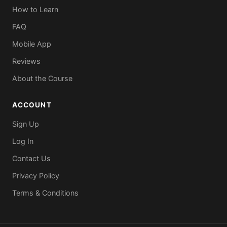
How to Learn
FAQ
Mobile App
Reviews
About the Course
ACCOUNT
Sign Up
Log In
Contact Us
Privacy Policy
Terms & Conditions