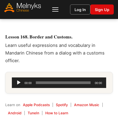
Log In
Sign Up
Lesson 168. Border and Customs.
Learn useful expressions and vocabulary in
Mandarin Chinese from a dialog with a customs
officer.
Audio
00:00
00:00
Player
Learn on
Apple Podcasts
|
Spotify
|
Amazon Music
|
Android
|
TuneIn
|
How to Learn