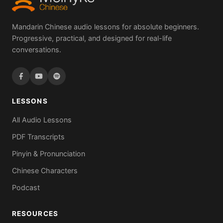
Mandarin Chinese audio lessons for absolute beginners.
Progressive, practical, and designed for real-life
conversations.
LESSONS
All Audio Lessons
PDF Transcripts
Pinyin & Pronunciation
Chinese Characters
Podcast
RESOURCES