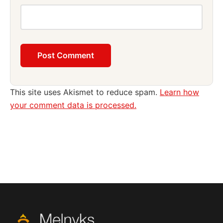
This site uses Akismet to reduce spam.
Learn how
your comment data is processed.