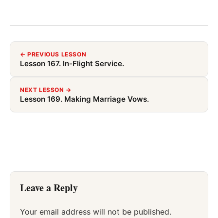
← PREVIOUS LESSON
Lesson 167. In-Flight Service.
NEXT LESSON →
Lesson 169. Making Marriage Vows.
Leave a Reply
Your email address will not be published.