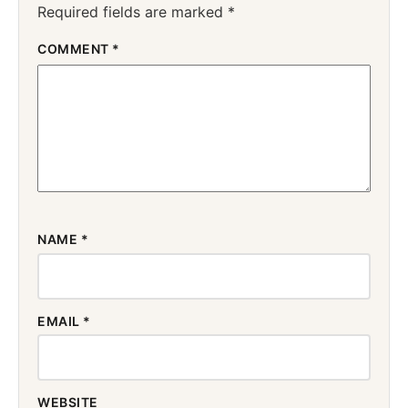
Required fields are marked
*
COMMENT
*
NAME
*
EMAIL
*
WEBSITE