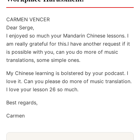
CARMEN VENCER
Dear Serge,
I enjoyed so much your Mandarin Chinese lessons. I
am really grateful for this.I have another request if it
is possible with you, can you do more of music
translations, some simple ones.
My Chinese learning is bolstered by your podcast. I
love it. Can you please do more of music translation.
I love your lesson 26 so much.
Best regards,
Carmen