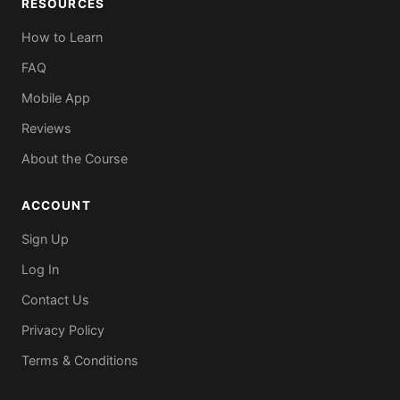
RESOURCES
How to Learn
FAQ
Mobile App
Reviews
About the Course
ACCOUNT
Sign Up
Log In
Contact Us
Privacy Policy
Terms & Conditions