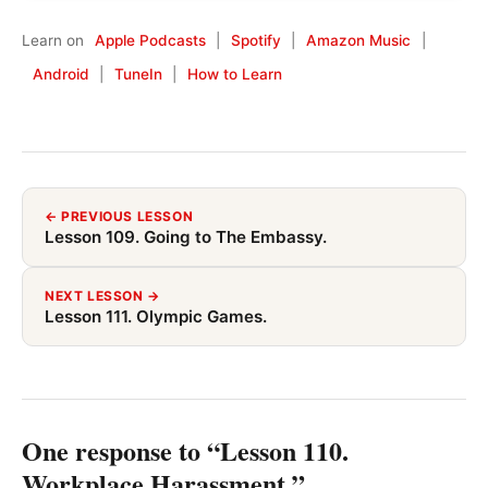
Learn on
Apple Podcasts
|
Spotify
|
Amazon Music
|
Android
|
TuneIn
|
How to Learn
← PREVIOUS LESSON
Lesson 109. Going to The Embassy.
NEXT LESSON →
Lesson 111. Olympic Games.
One response to “Lesson 110.
Workplace Harassment.”