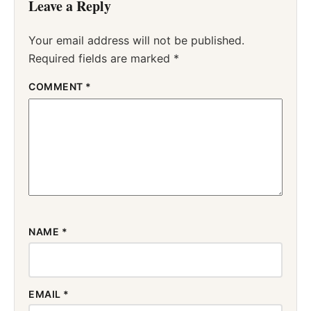
Leave a Reply
Your email address will not be published.
Required fields are marked
*
COMMENT
*
NAME
*
EMAIL
*