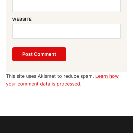
WEBSITE
This site uses Akismet to reduce spam.
Learn how
your comment data is processed.