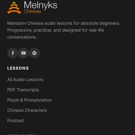
Mandarin Chinese audio lessons for absolute beginners.
Progressive, practical, and designed for real-life
conversations.
LESSONS
All Audio Lessons
PDF Transcripts
Pinyin & Pronunciation
Chinese Characters
Podcast