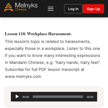
Log In
Sign Up
Lesson 110. Workplace Harassment.
This lesson’s topic is related to harassments,
especially those in a workplace. Listen to this one
if you want to know many interesting expressions
in Mandarin Chinese, e.g. “hairy hands, hairy feet”.
Subscribe for full PDF lesson transcript at
www.melnyks.com
Audio
00:00
00:00
Player