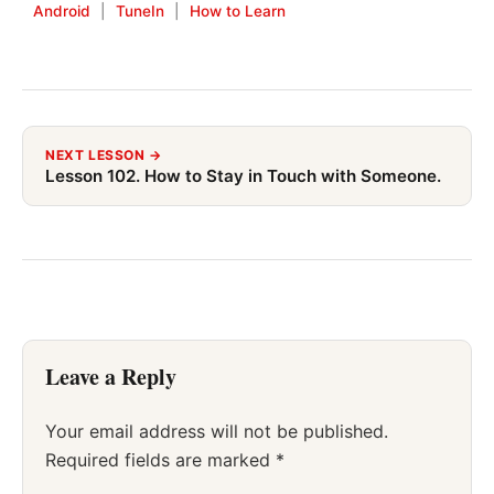
Android
|
TuneIn
|
How to Learn
NEXT LESSON →
Lesson 102. How to Stay in Touch with Someone.
Leave a Reply
Your email address will not be published.
Required fields are marked
*