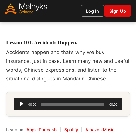
Log In
Sign Up
Lesson 101. Accidents Happen.
Accidents happen and that’s why we buy
insurance, just in case. Learn many new and useful
words, Chinese expressions, and listen to the
situational dialogues in Mandarin Chinese.
Audio
00:00
00:00
Player
Learn on
Apple Podcasts
|
Spotify
|
Amazon Music
|