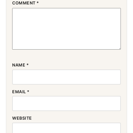
COMMENT
*
NAME
*
EMAIL
*
WEBSITE