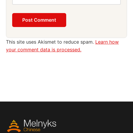
This site uses Akismet to reduce spam.
Learn how
your comment data is processed.