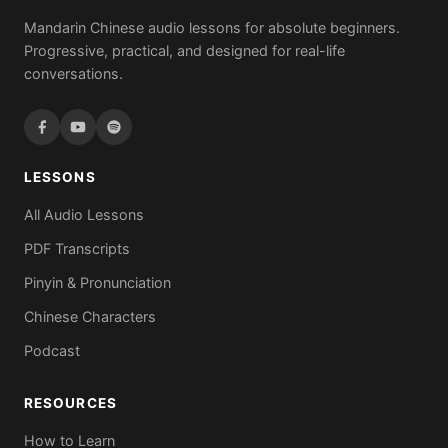
Mandarin Chinese audio lessons for absolute beginners.
Progressive, practical, and designed for real-life
conversations.
LESSONS
All Audio Lessons
PDF Transcripts
Pinyin & Pronunciation
Chinese Characters
Podcast
RESOURCES
How to Learn