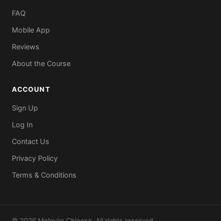
FAQ
Mobile App
Reviews
About the Course
ACCOUNT
Sign Up
Log In
Contact Us
Privacy Policy
Terms & Conditions
© 2026 Melnyks Chinese. All rights reserved.