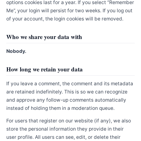
options cookies last for a year. If you select “Remember
Me”, your login will persist for two weeks. If you log out
of your account, the login cookies will be removed.
Who we share your data with
Nobody.
How long we retain your data
If you leave a comment, the comment and its metadata
are retained indefinitely. This is so we can recognize
and approve any follow-up comments automatically
instead of holding them in a moderation queue.
For users that register on our website (if any), we also
store the personal information they provide in their
user profile. All users can see, edit, or delete their