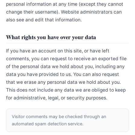
personal information at any time (except they cannot
change their username). Website administrators can
also see and edit that information.
What rights you have over your data
If you have an account on this site, or have left
comments, you can request to receive an exported file
of the personal data we hold about you, including any
data you have provided to us. You can also request
that we erase any personal data we hold about you.
This does not include any data we are obliged to keep
for administrative, legal, or security purposes.
Visitor comments may be checked through an
automated spam detection service.