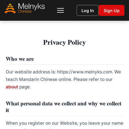
Log In
Sign Up
Privacy Policy
Who we are
Our website address is: https://www.melnyks.com. We
teach Mandarin Chinese online. Please refer to our
about
page.
What personal data we collect and why we collect
it
When you register on our Website, you leave your name