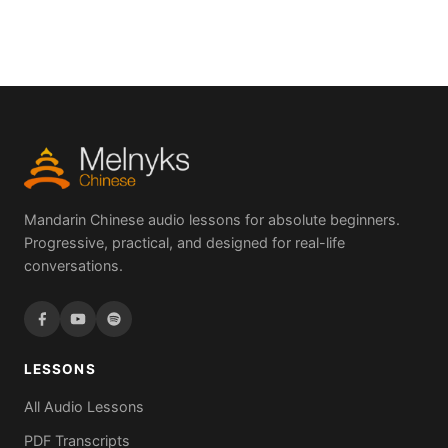
Mandarin Chinese audio lessons for absolute beginners.
Progressive, practical, and designed for real-life
conversations.
LESSONS
All Audio Lessons
PDF Transcripts