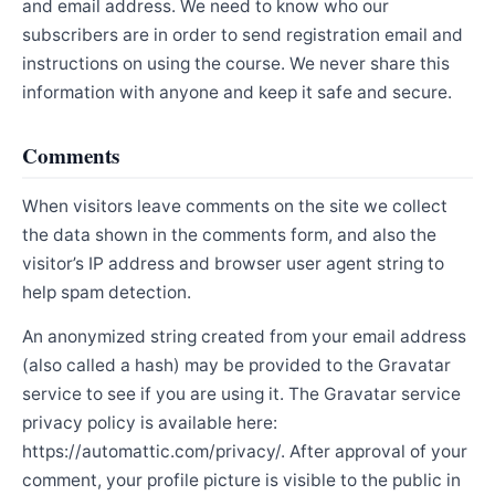
and email address. We need to know who our
subscribers are in order to send registration email and
instructions on using the course. We never share this
information with anyone and keep it safe and secure.
Comments
When visitors leave comments on the site we collect
the data shown in the comments form, and also the
visitor’s IP address and browser user agent string to
help spam detection.
An anonymized string created from your email address
(also called a hash) may be provided to the Gravatar
service to see if you are using it. The Gravatar service
privacy policy is available here:
https://automattic.com/privacy/. After approval of your
comment, your profile picture is visible to the public in