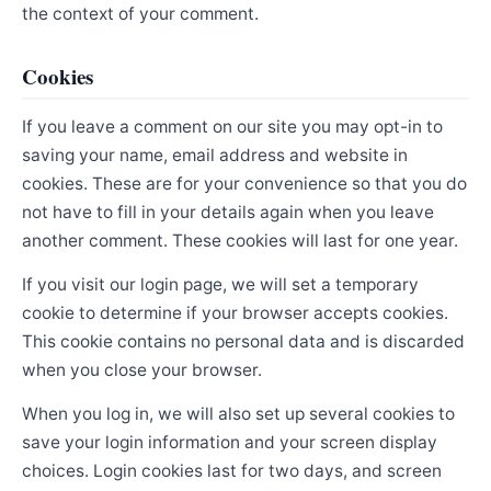
the context of your comment.
Cookies
If you leave a comment on our site you may opt-in to
saving your name, email address and website in
cookies. These are for your convenience so that you do
not have to fill in your details again when you leave
another comment. These cookies will last for one year.
If you visit our login page, we will set a temporary
cookie to determine if your browser accepts cookies.
This cookie contains no personal data and is discarded
when you close your browser.
When you log in, we will also set up several cookies to
save your login information and your screen display
choices. Login cookies last for two days, and screen