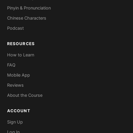
Pinyin & Pronunciation
Chinese Characters
Podcast
RESOURCES
How to Learn
FAQ
Mobile App
Reviews
About the Course
ACCOUNT
Sign Up
Log In