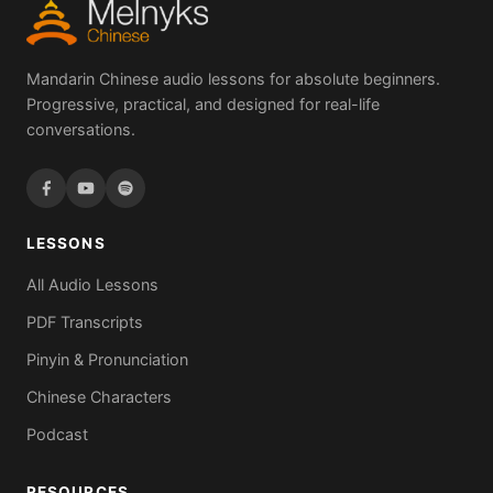
Mandarin Chinese audio lessons for absolute beginners.
Progressive, practical, and designed for real-life
conversations.
LESSONS
All Audio Lessons
PDF Transcripts
Pinyin & Pronunciation
Chinese Characters
Podcast
RESOURCES