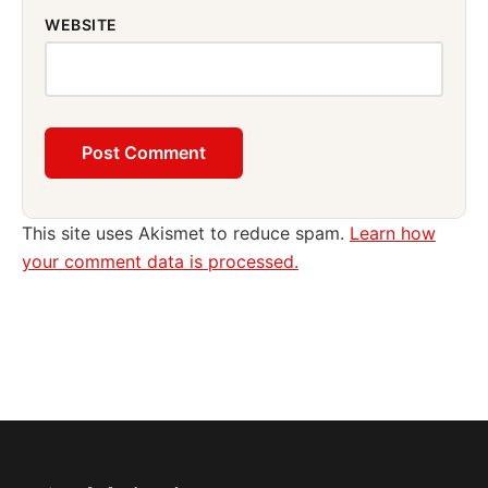
WEBSITE
This site uses Akismet to reduce spam.
Learn how
your comment data is processed.