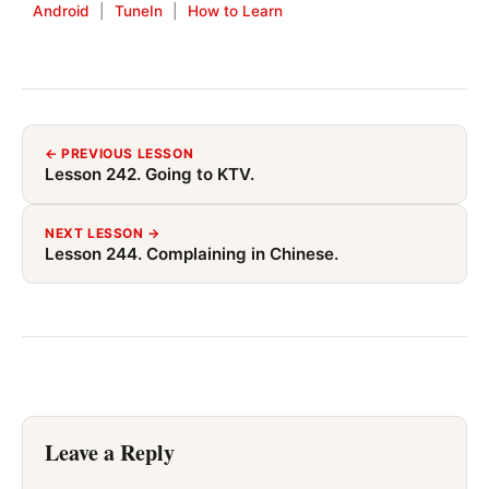
Android
|
TuneIn
|
How to Learn
← PREVIOUS LESSON
Lesson 242. Going to KTV.
NEXT LESSON →
Lesson 244. Complaining in Chinese.
Leave a Reply