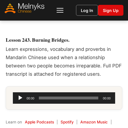
Log In
Sign Up
Lesson 243. Burning Bridges.
Learn expressions, vocabulary and proverbs in
Mandarin Chinese used when a relationship
between two people becomes irreparable. Full PDF
transcript is attached for registered users.
Audio
00:00
00:00
Player
Learn on
Apple Podcasts
|
Spotify
|
Amazon Music
|