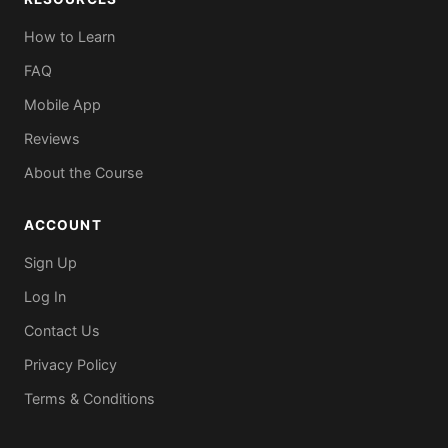
How to Learn
FAQ
Mobile App
Reviews
About the Course
ACCOUNT
Sign Up
Log In
Contact Us
Privacy Policy
Terms & Conditions