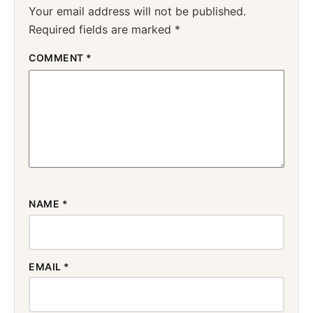
Your email address will not be published.
Required fields are marked
*
COMMENT
*
NAME
*
EMAIL
*