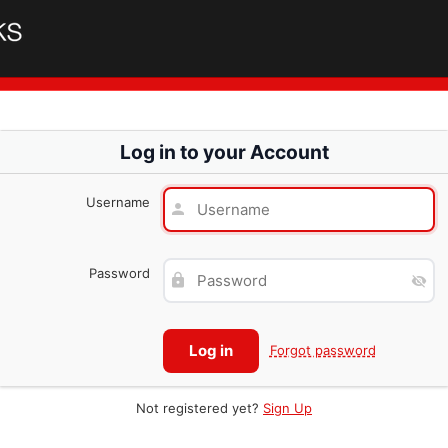
Log in to your Account
Username
Password
Forgot password
Not registered yet?
Sign Up