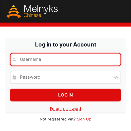
Log in to your Account
Forgot password
Not registered yet?
Sign Up