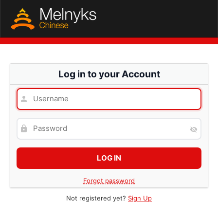
Log in to your Account
Forgot password
Not registered yet?
Sign Up